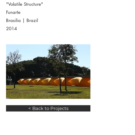
"Volatile Structure"
Funarte
Brasilia | Brazil
2014
< Back to Projects